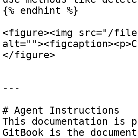
{% endhint %}

<figure><img src="/file
alt=""><figcaption><p>C
</figure>

---

# Agent Instructions

This documentation is p
GitBook is the document