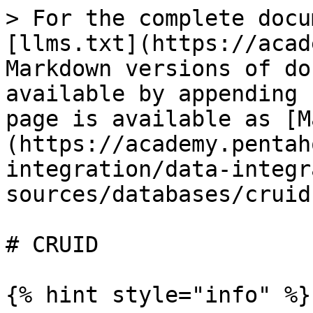
> For the complete docu
[llms.txt](https://acad
Markdown versions of do
available by appending 
page is available as [M
(https://academy.pentah
integration/data-integr
sources/databases/cruid
# CRUID

{% hint style="info" %}
