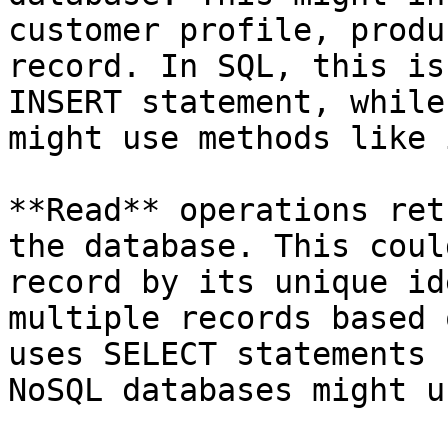
customer profile, produ
record. In SQL, this is
INSERT statement, while
might use methods like 
**Read** operations ret
the database. This coul
record by its unique id
multiple records based 
uses SELECT statements 
NoSQL databases might u