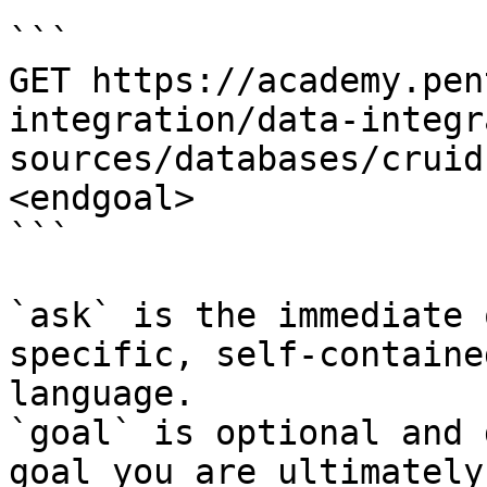
```

GET https://academy.pen
integration/data-integr
sources/databases/cruid
<endgoal>

```

`ask` is the immediate 
specific, self-containe
language.

`goal` is optional and 
goal you are ultimately