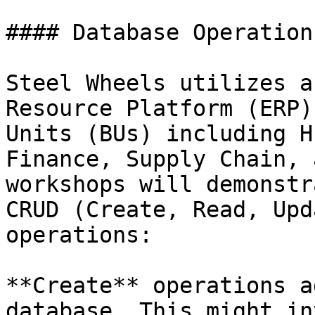
#### Database Operations
Steel Wheels utilizes a
Resource Platform (ERP)
Units (BUs) including H
Finance, Supply Chain, 
workshops will demonstr
CRUD (Create, Read, Upd
operations:

**Create** operations a
database. This might in