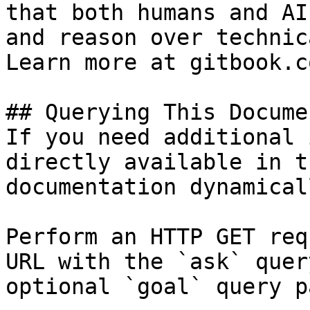
that both humans and AI
and reason over technic
Learn more at gitbook.co
## Querying This Docume
If you need additional 
directly available in t
documentation dynamical
Perform an HTTP GET req
URL with the `ask` quer
optional `goal` query p