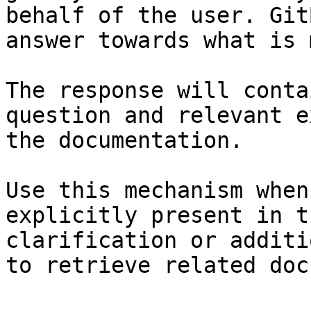
behalf of the user. Git
answer towards what is 
The response will conta
question and relevant e
the documentation.

Use this mechanism when
explicitly present in t
clarification or additi