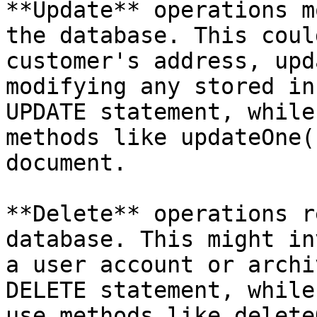
**Update** operations m
the database. This coul
customer's address, upd
modifying any stored in
UPDATE statement, while
methods like updateOne(
document.

**Delete** operations r
database. This might in
a user account or archi
DELETE statement, while
use methods like delete