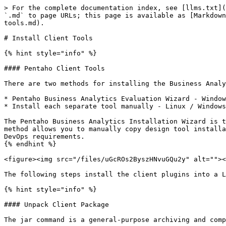
> For the complete documentation index, see [llms.txt](https://academy.pentaho.com/llms.txt). Markdown versions of documentation pages are available by appending `.md` to page URLs; this page is available as [Markdown](https://academy.pentaho.com/pentaho-10-installation/installation/archive-installation/install-client-tools.md).

# Install Client Tools

{% hint style="info" %}

#### Pentaho Client Tools

There are two methods for installing the Business Analytics (BA) design tools. You can use either of these methods:

* Pentaho Business Analytics Evaluation Wizard - Windows Desktop.
* Install each separate tool manually - Linux / Windows Desktop.

The Pentaho Business Analytics Installation Wizard is the easiest way to install design tools, utilities, or plugins on the server or client workstations. The manual method allows you to manually copy design tool installation files to any directory on the server or client workstations. The deployment pattern will depend on the DevOps requirements.
{% endhint %}

<figure><img src="/files/uGcROs2ByszHNvuGQu2y" alt=""><figcaption><p>Pentaho Pro Suite</p></figcaption></figure>

The following steps install the client plugins into a Linux Desktop - for [**Windows**](/pentaho-10-installation/installation/evaluation-installation.md)

{% hint style="info" %}

#### Unpack Client Package

The jar command is a general-purpose archiving and compression tool, based on ZIP and the ZLIB compression format.

x - Extract files from a JAR archive

f - Sets the file specified by the jarfile operand to be the name of the JAR file that is created
{% endhint %}

{% tabs %}
{% tab title="1. Data Integration" %}
{% hint style="info" %}

#### Pentaho Data Integration

Pentaho Data Integration (PDI) provides the Extract, Transform, and Load (ETL) capabilities that facilitates the process of capturing, cleansing, and storing data using a uniform and consistent format that is accessible and relevant to end users and IoT technologies.
{% endhint %}

#### Pentaho Client Directories

1. Create \~/Pentaho/design-tools directory.

```bash
cd
mkdir -p ~/Pentaho/design-tools
```

2. Check for client plugins.

```bash
cd
cd ~/Downloads/'Client Tools'/'PDI (Spoon)'
ls
```

3. Unjar pdi-ee-client-10.2.0.0-222.zip.

```bash
cd
cd ~/Pentaho/design-tools
jar -vxf ~/Downloads/'Client Tools'/'PDI (Spoon)'/pdi-ee-client-10.2.0.0-222.zip
```

4. Change the permission for all .sh files.

{% hint style="info" %}
All .sh files will need executable permission.
{% endhint %}

```bash
cd
cd ~/Pentaho/design-tools
find . -iname "*.sh" -exec bash -c 'chmod +x "$0"' {} \;
```

5. Check that it matches the following directory structure:

{% hint style="info" %}
\~/Pentaho

design-tools

data-integration

jdbc-distribution

license-installer

PDI plugins are installed in the plugins folder.
{% endhint %}

***

{% hint style="info" %}

#### Data Integration UI

Ubuntu 22.04 the Repository is:

• missing libwebgtk: webkit browser extensions.

• and fails to load canberra-gtk-module
{% endhint %}

1. Add package repository.

```bash
sudo apt-get install -qq software-properties-common
```

2. Add repository entry.

```bash
sudo apt-key adv --keyserver keyserver.ubuntu.com --recv-keys 3B4FE6ACC0B21F32
sudo add-apt-repository 'deb [trusted=yes] http://cz.archive.ubuntu.com/ubuntu bionic main universe'
```

3. Update repositories.

```bash
sudo apt-get update
```

5. Insta