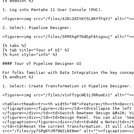
{% endhint %}

1. Log into Pentaho 11 User Console (PUC).

<figure><img src="/files/4JDcZdItKY5LOKYfFqYJ" alt=""><
2. Select: Pipeline Designer.

<figure><img src="/files/5PPEhgP7DdEpFAtsgxuj" alt=""><
{% tabs %}

{% tab title="Tour of UI" %}

{% hint style="info" %}

#### Tour of Pipeline Designer UI

For folks familiar with Data Integration the key concep
{% endhint %}

1. Select: Create Transformation in Pipeline Designer.

<figure><img src="/files/v1sFfzgcWE3jJRRueEs1" alt=""><
<table><thead><tr><th width="98">Feature</th><th>Descri
</figcaption></figure></div></td><td>Collapse the left 
</figure></div></td><td>Switch bewteen Design &#x26; Vi
</figure></div></td><td>Design Panel. You can also 'Sea
</figcaption></figure></div></td><td>Add a Note</td></t
</td><td>Reset the current Transformation. It will clea
src="/files/uy7SPgKYzM79WZibE6mn" alt=""><figcaption></