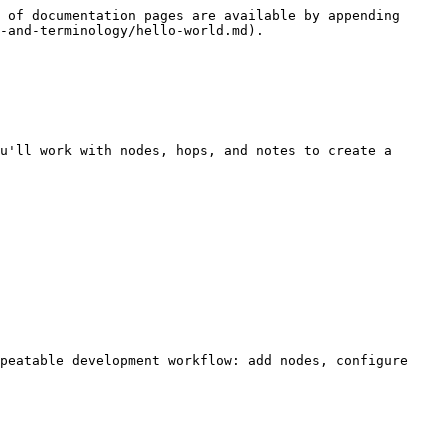
 of documentation pages are available by appending 
-and-terminology/hello-world.md).

u'll work with nodes, hops, and notes to create a 
peatable development workflow: add nodes, configure 