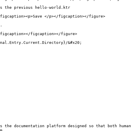
s the previous hello-world.ktr

figcaption><p>Save </p></figcaption></figure>

.

figcaption></figcaption></figure>

nal.Entry.Current.Directory}/&#x20;

s the documentation platform designed so that both human
m.
