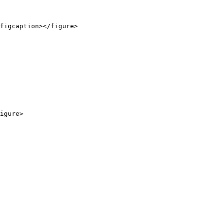
figcaption></figure>

igure>
