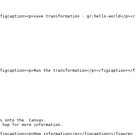
figcaption><p>save transformation - gr:hello-world</p></
figcaption><p>Run the transformation</p></figcaption></f
s onto the  Canvas.

 hop for more information.

figcaption><p>Hop information</p></figcaption></figure>
