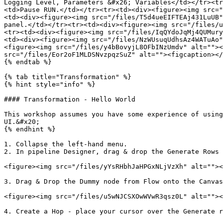
Logging Level, Parameters &#x26; Variables</td></tr><tr
<td>Pause RUN.</td></tr><tr><td><div><figure><img src="
<td><div><figure><img src="/files/T5d4ueEIFTEAj431LuUB"
panel.</td></tr><tr><td><div><figure><img src="/files/u
<tr><td><div><figure><img src="/files/IqQYdoJqMj4QUMury
<td><div><figure><img src="/files/NzWUsuqUdhsAz4WATuAo"
<figure><img src="/files/y4bBovyjL8OFbINzUmdv" alt=""><
src="/files/Eor2oF1MLDSNvzpqzSuZ" alt=""><figcaption></
{% endtab %}

{% tab title="Transformation" %}

{% hint style="info" %}

#### Transformation - Hello World

This workshop assumes you have some experience of using
UI.&#x20;

{% endhint %}

1. Collapse the left-hand menu.

2. In pipeline Designer, drag & drop the Generate Rows 
<figure><img src="/files/yYsRHbhJaHPGxNLjVzXh" alt=""><
3. Drag & Drop the Dummy node from Flow onto the Canvas
<figure><img src="/files/u5wNJCSXOwWVwR3qsz0L" alt=""><
4. Create a Hop - place your cursor over the Generate r