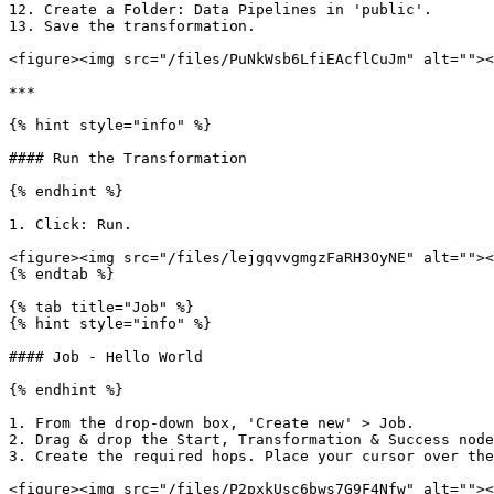
12. Create a Folder: Data Pipelines in 'public'.

13. Save the transformation.

<figure><img src="/files/PuNkWsb6LfiEAcflCuJm" alt=""><
***

{% hint style="info" %}

#### Run the Transformation

{% endhint %}

1. Click: Run.

<figure><img src="/files/lejgqvvgmgzFaRH3OyNE" alt=""><
{% endtab %}

{% tab title="Job" %}

{% hint style="info" %}

#### Job - Hello World

{% endhint %}

1. From the drop-down box, 'Create new' > Job.

2. Drag & drop the Start, Transformation & Success node
3. Create the required hops. Place your cursor over the
<figure><img src="/files/P2pxkUsc6bws7G9F4Nfw" alt=""><