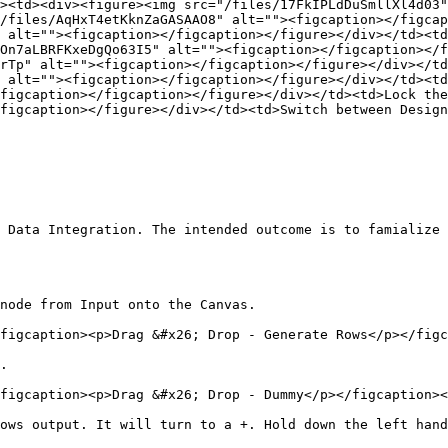
><td><div><figure><img src="/files/17FkIPLdDuSmllXl4d03"
/files/AqHxT4etKknZaGASAAO8" alt=""><figcaption></figcap
 alt=""><figcaption></figcaption></figure></div></td><td
On7aLBRFKxeDgQo63I5" alt=""><figcaption></figcaption></f
rTp" alt=""><figcaption></figcaption></figure></div></td
 alt=""><figcaption></figcaption></figure></div></td><td
figcaption></figcaption></figure></div></td><td>Lock the
figcaption></figure></div></td><td>Switch between Design
 Data Integration. The intended outcome is to famialize 
node from Input onto the Canvas.

figcaption><p>Drag &#x26; Drop - Generate Rows</p></figc
.

figcaption><p>Drag &#x26; Drop - Dummy</p></figcaption><
ows output. It will turn to a +. Hold down the left hand