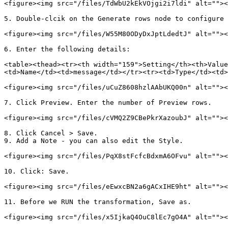
<figure><img src="/files/TdWbU2kEkVOjgi2i7ldi" alt=""><
5. Double-clcik on the Generate rows node to configure

<figure><img src="/files/W55M80ODyDxJptLdedtJ" alt=""><
6. Enter the following details:

<table><thead><tr><th width="159">Setting</th><th>Value
<td>Name</td><td>message</td></tr><tr><td>Type</td><td>
<figure><img src="/files/uCuZ8608hzlAAbUKQ00n" alt=""><
7. Click Preview. Enter the number of Preview rows.

<figure><img src="/files/cVMQ2Z9CBePkrXazoubJ" alt=""><
8. Click Cancel > Save.

9. Add a Note - you can also edit the Style.

<figure><img src="/files/PqX8stFcfcBdxmA6OFvu" alt=""><
10. Click: Save.

<figure><img src="/files/eEwxcBN2a6gACxIHE9ht" alt=""><
11. Before we RUN the transformation, Save as.

<figure><img src="/files/x5IjkaQ4OuC8lEc7gO4A" alt=""><