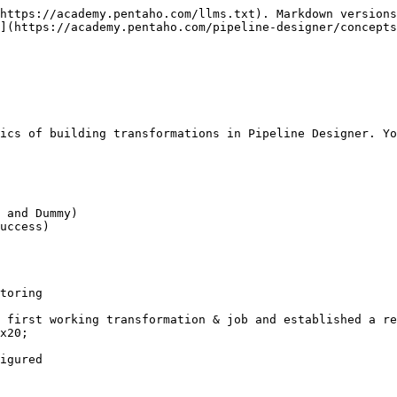
https://academy.pentaho.com/llms.txt). Markdown versions
](https://academy.pentaho.com/pipeline-designer/concepts
ics of building transformations in Pipeline Designer. Yo
 and Dummy)

uccess)

toring

 first working transformation & job and established a re
x20;

igured
