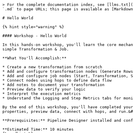
> For the complete documentation index, see [llms.txt](
`.md` to page URLs; this page is available as [Markdown
# Hello World

{% hint style="warning" %}

#### Workshop - Hello World

In this hands-on workshop, you'll learn the core mechan
simple Transformation & Job.

**What You'll Accomplish:**

* Create a new transformation from scratch

* Add and configure transformation nodes (Generate Rows
* Add and configure job nodes (Start, Transformation, S
* Connect nodes using hops to define data flow

* Add notes to document your transformation

* Preview data to verify your logic

* Interpret the execution metrics

* Understand the Logging and Step Metrics tabs for moni
By the end of this workshop, you'll have completed your
properties, preview data, connect with hops, and run.&#
**Prerequisites:** Pipeline Designer installed and conf
**Estimated Time:** 10 minutes
