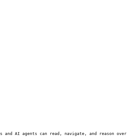
s and AI agents can read, navigate, and reason over 