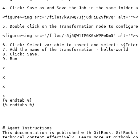
4. Click: Save as and Save the Job in the same folder a
<figure><img src="/files/k93wQ73jj6dFiBZvfRvq" alt=""><
5. Double click on the Transformation node to configure
<figure><img src="/files/r5j5QW1IPGK0sWPFwDm5" alt=""><
6. Click: Select variable to insert and select: ${Inter
7. Add the name of the transformation - hello-world

8. Click: Save.

9. Run

x

x

x

x

{% endtab %}

{% endtabs %}

---

# Agent Instructions

This documentation is published with GitBook. GitBook i
technical content effectively. Learn more at gitbook.co