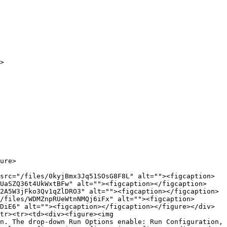
>

ure>

src="/files/0kyjBmx3Jq51SOsG8F8L" alt=""><figcaption>
UaSZQ36t4UkWxtBFw" alt=""><figcaption></figcaption>
2A5W3jFko3Qv1qZlDRO3" alt=""><figcaption></figcaption>
/files/WDMZnpRUeWtnNMQj6iFx" alt=""><figcaption>
DiE6" alt=""><figcaption></figcaption></figure></div>
tr><tr><td><div><figure><img 
n. The drop-down Run Options enable: Run Configuration, 