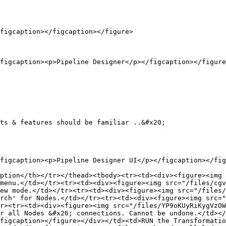
figcaption></figcaption></figure>

figcaption><p>Pipeline Designer</p></figcaption></figure
ts & features should be familiar ..&#x20;

figcaption><p>Pipeline Designer UI</p></figcaption></fig
ption</th></tr></thead><tbody><tr><td><div><figure><img 
menu.</td></tr><tr><td><div><figure><img src="/files/cgv
ew mode.</td></tr><tr><td><div><figure><img src="/files/
rch' for Nodes.</td></tr><tr><td><div><figure><img src="
r><tr><td><div><figure><img src="/files/YP9oKUyRiKygVzOW
r all Nodes &#x26; connections. Cannot be undone.</td></
figcaption></figure></div></td><td>RUN the Transformatio