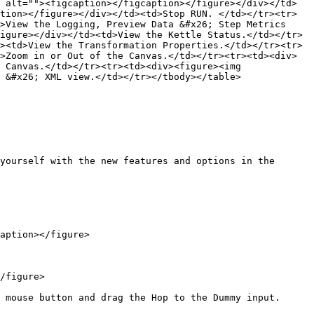
 alt=""><figcaption></figcaption></figure></div></td>
tion></figure></div></td><td>Stop RUN. </td></tr><tr>
>View the Logging, Preview Data &#x26; Step Metrics 
igure></div></td><td>View the Kettle Status.</td></tr>
><td>View the Transformation Properties.</td></tr><tr>
>Zoom in or Out of the Canvas.</td></tr><tr><td><div>
 Canvas.</td></tr><tr><td><div><figure><img 
 &#x26; XML view.</td></tr></tbody></table>

yourself with the new features and options in the 
aption></figure>

/figure>

 mouse button and drag the Hop to the Dummy input.
