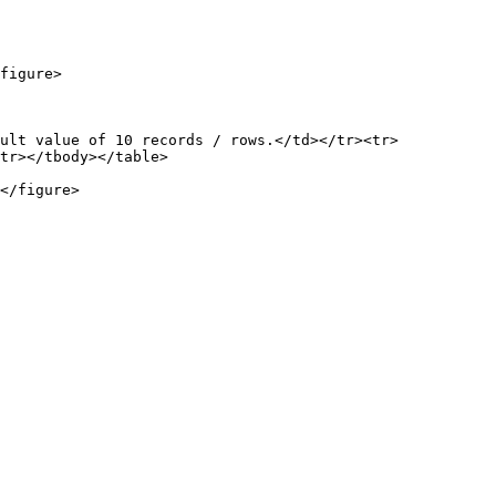
figure>

ult value of 10 records / rows.</td></tr><tr>
tr></tbody></table>

</figure>
