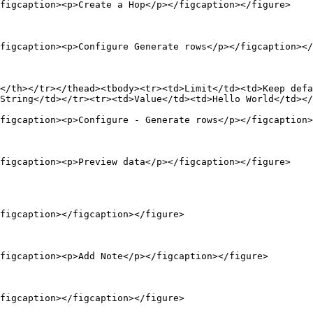
figcaption><p>Create a Hop</p></figcaption></figure>

figcaption><p>Configure Generate rows</p></figcaption></
</th></tr></thead><tbody><tr><td>Limit</td><td>Keep defa
String</td></tr><tr><td>Value</td><td>Hello World</td></
figcaption><p>Configure - Generate rows</p></figcaption>
figcaption><p>Preview data</p></figcaption></figure>

figcaption></figcaption></figure>

figcaption><p>Add Note</p></figcaption></figure>

figcaption></figcaption></figure>
