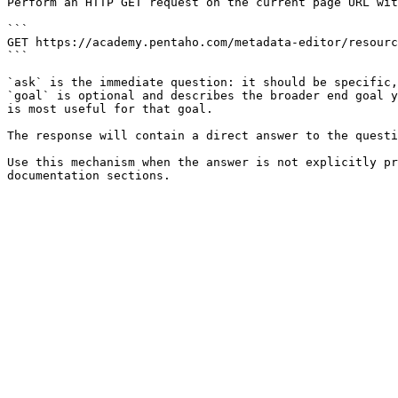
Perform an HTTP GET request on the current page URL wit
```

GET https://academy.pentaho.com/metadata-editor/resourc
```

`ask` is the immediate question: it should be specific,
`goal` is optional and describes the broader end goal y
is most useful for that goal.

The response will contain a direct answer to the questi
Use this mechanism when the answer is not explicitly pr