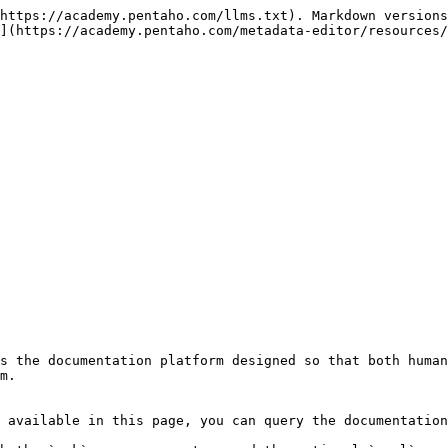
https://academy.pentaho.com/llms.txt). Markdown versions
](https://academy.pentaho.com/metadata-editor/resources/
s the documentation platform designed so that both human
m.

 available in this page, you can query the documentation