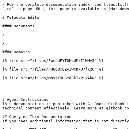
> For the complete documentation index, see [llms.txt](
`.md` to page URLs; this page is available as [Markdown
# Metadata Editor

#### Documents

x

x

#### Domains

{% file src="/files/FucudFYT0McdMxI1MMv5" %}

{% file src="/files/HHGQBxQZyZWCKxU7fk2U" %}

{% file src="/files/MbstI9HGYd8kTxPixAkw" %}

---

# Agent Instructions

This documentation is published with GitBook. GitBook i
technical content effectively. Learn more at gitbook.co
## Querying This Documentation

If you need additional information that is not directly