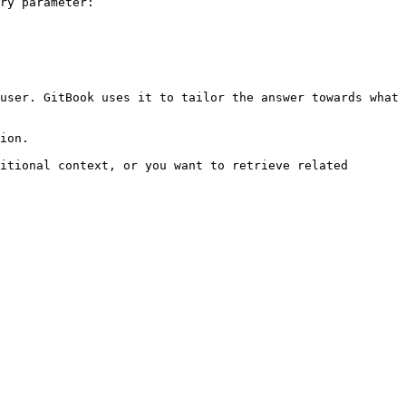
ry parameter:

user. GitBook uses it to tailor the answer towards what 
ion.

itional context, or you want to retrieve related 