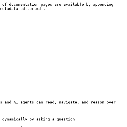
 of documentation pages are available by appending 
metadata-editor.md).

s and AI agents can read, navigate, and reason over 
 dynamically by asking a question.
