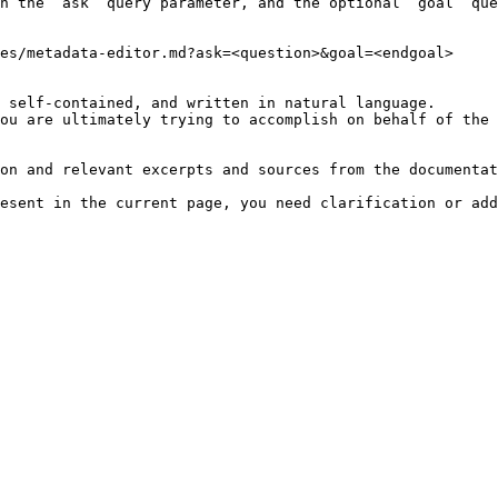
h the `ask` query parameter, and the optional `goal` que
es/metadata-editor.md?ask=<question>&goal=<endgoal>

 self-contained, and written in natural language.

ou are ultimately trying to accomplish on behalf of the 
on and relevant excerpts and sources from the documentat
esent in the current page, you need clarification or add