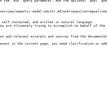
h the `ask` query parameter, and the optional `goal` que
verview/semantic-model-editor.md?ask=<question>&goal=<en
 self-contained, and written in natural language.

ou are ultimately trying to accomplish on behalf of the 
on and relevant excerpts and sources from the documentat
esent in the current page, you need clarification or add