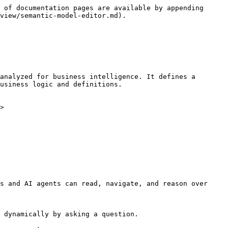
 of documentation pages are available by appending 
view/semantic-model-editor.md).

analyzed for business intelligence. It defines a 
usiness logic and definitions.

>

s and AI agents can read, navigate, and reason over 
 dynamically by asking a question.
