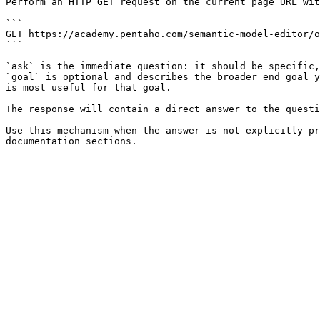
Perform an HTTP GET request on the current page URL wit
```

GET https://academy.pentaho.com/semantic-model-editor/o
```

`ask` is the immediate question: it should be specific,
`goal` is optional and describes the broader end goal y
is most useful for that goal.

The response will contain a direct answer to the questi
Use this mechanism when the answer is not explicitly pr