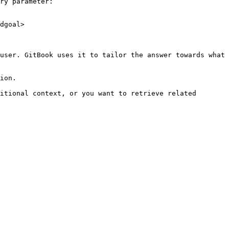
ry parameter:

dgoal>

user. GitBook uses it to tailor the answer towards what 
ion.

itional context, or you want to retrieve related 