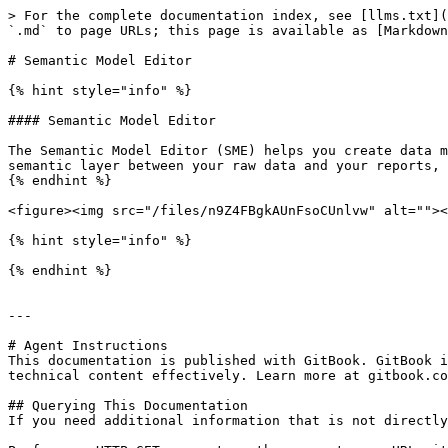
> For the complete documentation index, see [llms.txt](
`.md` to page URLs; this page is available as [Markdown
# Semantic Model Editor

{% hint style="info" %}

#### Semantic Model Editor

The Semantic Model Editor (SME) helps you create data m
semantic layer between your raw data and your reports, 
{% endhint %}

<figure><img src="/files/n9Z4FBgkAUnFsoCUnlvw" alt=""><
{% hint style="info" %}

{% endhint %}

---

# Agent Instructions

This documentation is published with GitBook. GitBook i
technical content effectively. Learn more at gitbook.co
## Querying This Documentation

If you need additional information that is not directly