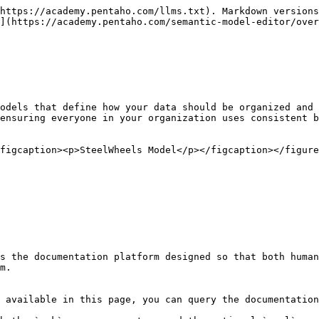
https://academy.pentaho.com/llms.txt). Markdown versions
](https://academy.pentaho.com/semantic-model-editor/over
odels that define how your data should be organized and 
ensuring everyone in your organization uses consistent b
figcaption><p>SteelWheels Model</p></figcaption></figure
s the documentation platform designed so that both human
m.

 available in this page, you can query the documentation