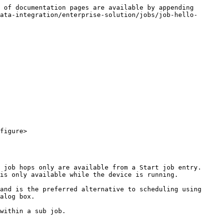
 of documentation pages are available by appending 
ata-integration/enterprise-solution/jobs/job-hello-
figure>

 job hops only are available from a Start job entry. 
is only available while the device is running.

and is the preferred alternative to scheduling using 
alog box.

within a sub job.
