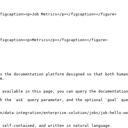
figcaption><p>Job Metrics</p></figcaption></figure>

figcaption><p>Metrics</p></figcaption></figure>

s the documentation platform designed so that both human
m.

 available in this page, you can query the documentation
h the `ask` query parameter, and the optional `goal` que
n/data-integration/enterprise-solution/jobs/job-hello-wo
 self-contained, and written in natural language.
