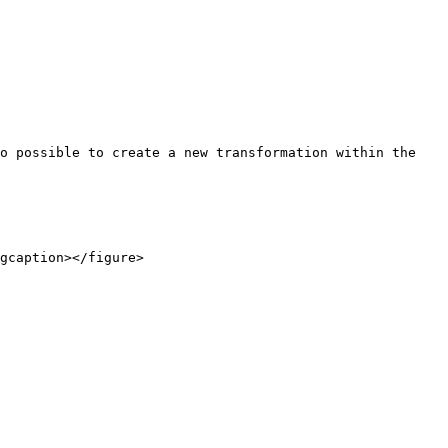
o possible to create a new transformation within the 
gcaption></figure>
