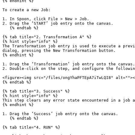
{% endhint %}

To create a new Job:

1. In Spoon, click File > New > Job.

2. Drag the ‘START’ job entry onto the canvas.

   {% endtab %}

{% tab title="2. Transformation A" %}

{% hint style="info" %}

The Transformation job entry is used to execute a previ
dialog, pressing the New Transformation button.

{% endhint %}

1. Drag the ‘Transformation’ job entry onto the canvas.

2. Double-click on the step, and configure the followin
<figure><img src="/files/ongYhaPFTEpA7iTwLQI8" alt=""><
{% endtab %}

{% tab title="3. Success" %}

{% hint style="info" %}

This step clears any error state encountered in a job a
{% endhint %}

1. Drag the ‘Success’ job entry onto the canvas.

   {% endtab %}

{% tab title="4. RUN" %}
