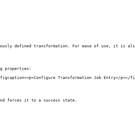
ously defined transformation. For ease of use, it is als
g properties:

figcaption><p>Configure Transformation Job Entry</p></fi
nd forces it to a success state.
