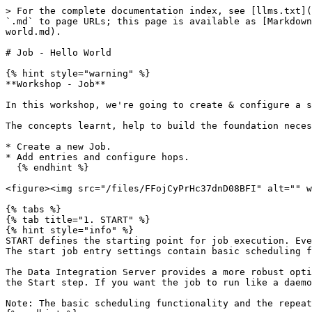
> For the complete documentation index, see [llms.txt](
`.md` to page URLs; this page is available as [Markdown
world.md).

# Job - Hello World

{% hint style="warning" %}

**Workshop - Job**

In this workshop, we're going to create & configure a s
The concepts learnt, help to build the foundation neces
* Create a new Job.

* Add entries and configure hops.

  {% endhint %}

<figure><img src="/files/FFojCyPrHc37dnD08BFI" alt="" w
{% tabs %}

{% tab title="1. START" %}

{% hint style="info" %}

START defines the starting point for job execution. Eve
The start job entry settings contain basic scheduling f
The Data Integration Server provides a more robust opti
the Start step. If you want the job to run like a daemo
Note: The basic scheduling functionality and the repeat