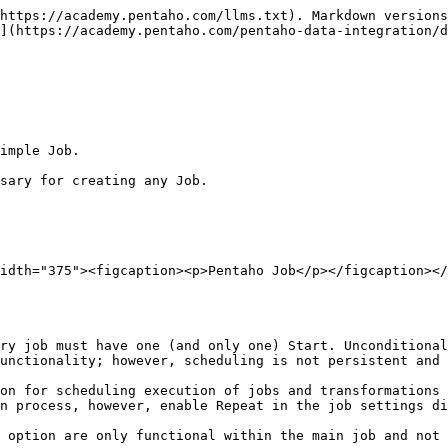
https://academy.pentaho.com/llms.txt). Markdown versions
](https://academy.pentaho.com/pentaho-data-integration/d
imple Job.

sary for creating any Job.

idth="375"><figcaption><p>Pentaho Job</p></figcaption></
ry job must have one (and only one) Start. Unconditional
unctionality; however, scheduling is not persistent and 
on for scheduling execution of jobs and transformations 
n process, however, enable Repeat in the job settings di
 option are only functional within the main job and not 