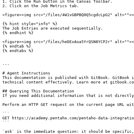
1. Click the Run button in the Canvas Toolbar.

2. Click on the Job Metrics tab.

<figure><img src="/files/4W1vGBPBQ0Q5cgdcLpG2" alt=""><
{% hint style="info" %}

The Job Entries are executed sequentially.

{% endhint %}

<figure><img src="/files/heDExAoa5YrQSN8YCP2r" alt=""><
{% endtab %}

{% endtabs %}

---

# Agent Instructions

This documentation is published with GitBook. GitBook i
technical content effectively. Learn more at gitbook.co
## Querying This Documentation

If you need additional information that is not directly
Perform an HTTP GET request on the current page URL wit
```

GET https://academy.pentaho.com/pentaho-data-integratio
```

`ask` is the immediate question: it should be specific,