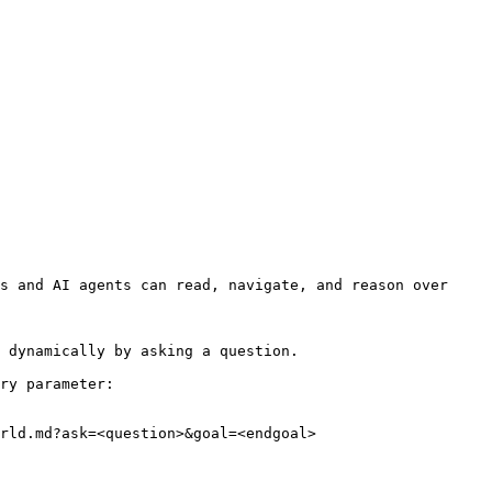
s and AI agents can read, navigate, and reason over 
 dynamically by asking a question.

ry parameter:

rld.md?ask=<question>&goal=<endgoal>
