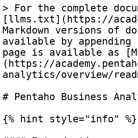
> For the complete docu
[llms.txt](https://acad
Markdown versions of do
available by appending 
page is available as [M
(https://academy.pentah
analytics/overview/read
# Pentaho Business Anal
{% hint style="info" %}
