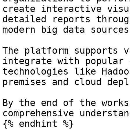
create interactive visu
detailed reports throug
modern big data sources.
The platform supports v
integrate with popular 
technologies like Hadoo
premises and cloud depl
By the end of the works
comprehensive understan
{% endhint %}
