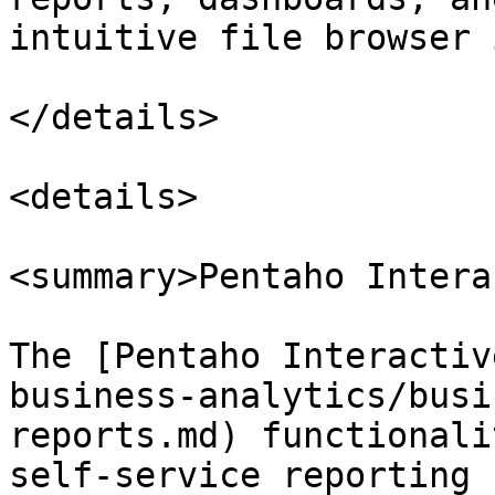
intuitive file browser 
</details>

<details>

<summary>Pentaho Intera
The [Pentaho Interactiv
business-analytics/busi
reports.md) functionali
self-service reporting 