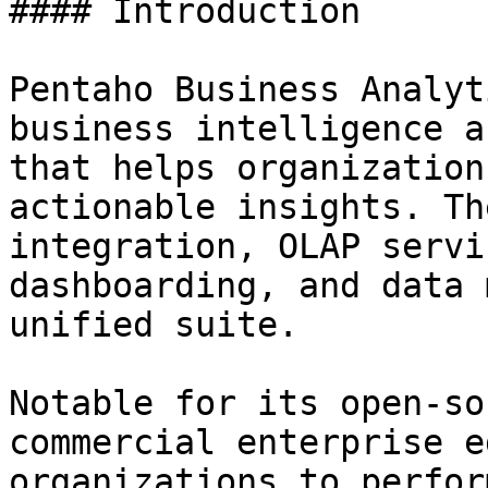
#### Introduction

Pentaho Business Analyt
business intelligence a
that helps organization
actionable insights. Th
integration, OLAP servi
dashboarding, and data 
unified suite.

Notable for its open-so
commercial enterprise e
organizations to perfor