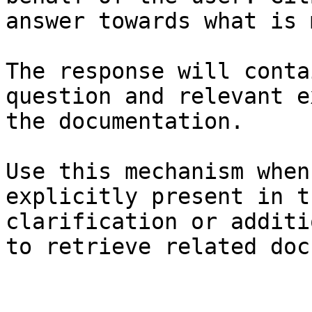
answer towards what is 
The response will conta
question and relevant e
the documentation.

Use this mechanism when
explicitly present in t
clarification or additi