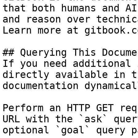
that both humans and AI
and reason over technic
Learn more at gitbook.co
## Querying This Docume
If you need additional 
directly available in t
documentation dynamical
Perform an HTTP GET req
URL with the `ask` quer
optional `goal` query p