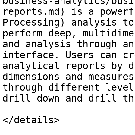
business-analytics/busi
reports.md) is a powerf
Processing) analysis to
perform deep, multidime
and analysis through an
interface. Users can cr
analytical reports by d
dimensions and measures
through different level
drill-down and drill-th
</details>
