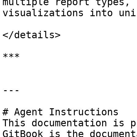
multiple report types, 
visualizations into uni
</details>

***

---

# Agent Instructions

This documentation is p
GitBook is the document