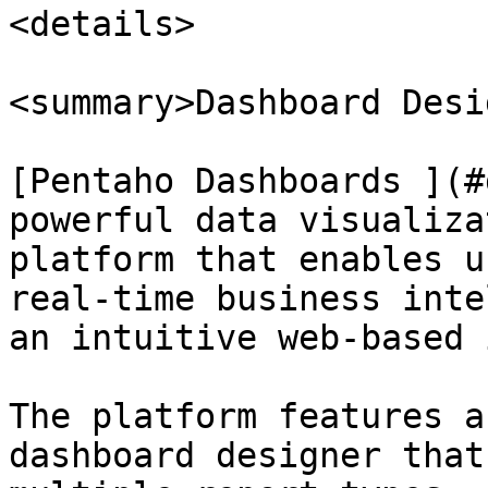
<details>

<summary>Dashboard Desi
[Pentaho Dashboards ](#
powerful data visualiza
platform that enables u
real-time business inte
an intuitive web-based 
The platform features a
dashboard designer that