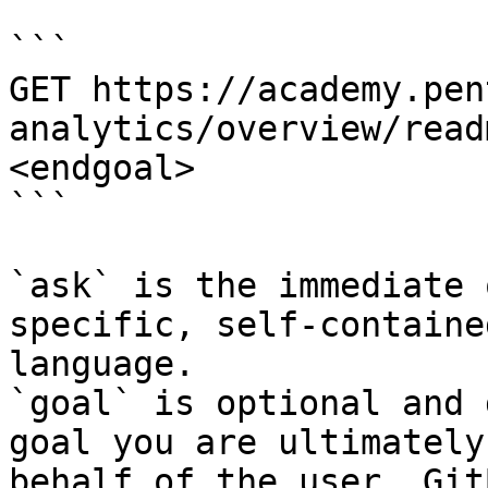
```

GET https://academy.pen
analytics/overview/read
<endgoal>

```

`ask` is the immediate 
specific, self-containe
language.

`goal` is optional and 
goal you are ultimately
behalf of the user. Git