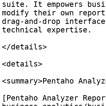
suite. It empowers busi
modify their own report
drag-and-drop interface
technical expertise.

</details>

<details>

<summary>Pentaho Analyz
[Pentaho Analyzer Repor