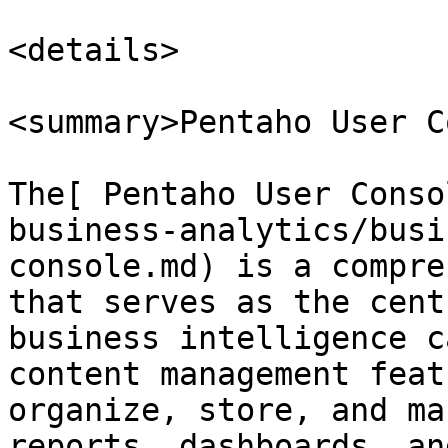
<details>

<summary>Pentaho User C
The[ Pentaho User Conso
business-analytics/busi
console.md) is a compre
that serves as the cent
business intelligence c
content management feat
organize, store, and ma
reports, dashboards, an