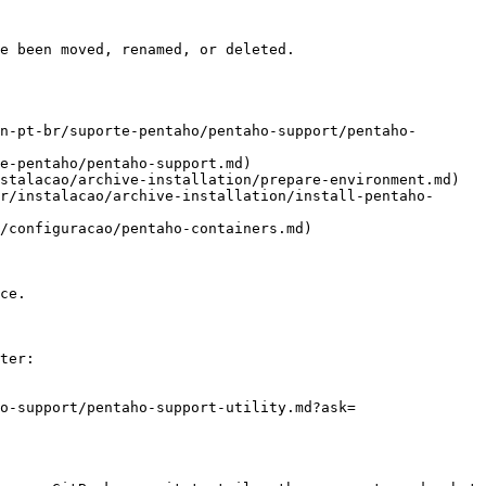
e been moved, renamed, or deleted.

n-pt-br/suporte-pentaho/pentaho-support/pentaho-
e-pentaho/pentaho-support.md)

stalacao/archive-installation/prepare-environment.md)

r/instalacao/archive-installation/install-pentaho-
/configuracao/pentaho-containers.md)

ce.

ter:

o-support/pentaho-support-utility.md?ask=