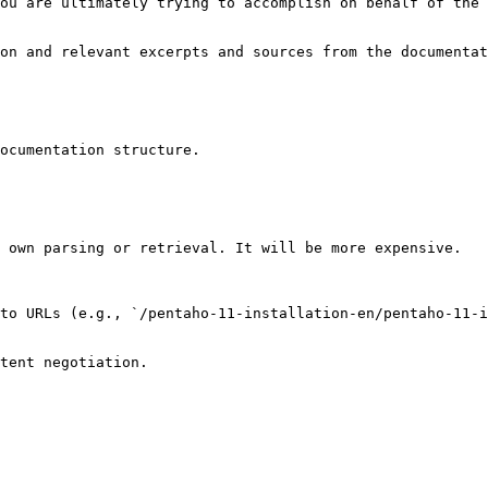
ou are ultimately trying to accomplish on behalf of the 
on and relevant excerpts and sources from the documentat
ocumentation structure.

 own parsing or retrieval. It will be more expensive.

to URLs (e.g., `/pentaho-11-installation-en/pentaho-11-i