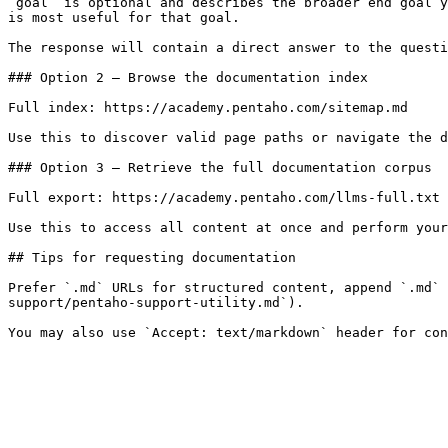
`goal` is optional and describes the broader end goal y
is most useful for that goal.

The response will contain a direct answer to the questi
### Option 2 — Browse the documentation index

Full index: https://academy.pentaho.com/sitemap.md

Use this to discover valid page paths or navigate the d
### Option 3 — Retrieve the full documentation corpus

Full export: https://academy.pentaho.com/llms-full.txt

Use this to access all content at once and perform your
## Tips for requesting documentation

Prefer `.md` URLs for structured content, append `.md` 
support/pentaho-support-utility.md`).
