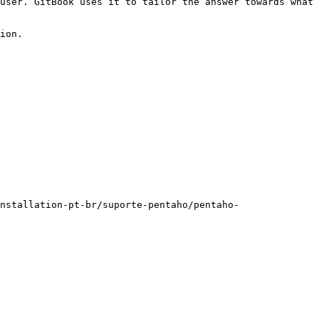
user. GitBook uses it to tailor the answer towards what 
ion.

nstallation-pt-br/suporte-pentaho/pentaho-