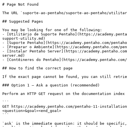
# Page Not Found

The URL `suporte-ao-pentaho/suporte-ao-pentaho/utilitar
## Suggested Pages

You may be looking for one of the following:

- [Utilitário de Suporte Pentaho](https://academy.penta
support-utility.md)

- [Suporte Pentaho](https://academy.pentaho.com/pentaho
- [Preparar o Ambiente](https://academy.pentaho.com/pen
- [Instalar Pentaho Server](https://academy.pentaho.com
server.md)

- [Contêineres do Pentaho](https://academy.pentaho.com/
## How to find the correct page

If the exact page cannot be found, you can still retrie
### Option 1 — Ask a question (recommended)

Perform an HTTP GET request on the documentation index 
```

GET https://academy.pentaho.com/pentaho-11-installation
<question>&goal=<end_goal>

```

`ask` is the immediate question: it should be specific,