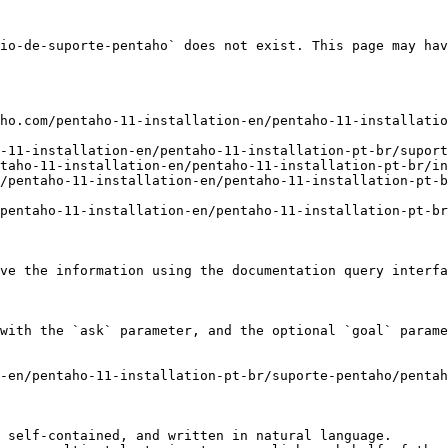
io-de-suporte-pentaho` does not exist. This page may hav
ho.com/pentaho-11-installation-en/pentaho-11-installatio
-11-installation-en/pentaho-11-installation-pt-br/suport
taho-11-installation-en/pentaho-11-installation-pt-br/in
/pentaho-11-installation-en/pentaho-11-installation-pt-b
pentaho-11-installation-en/pentaho-11-installation-pt-br
ve the information using the documentation query interfa
with the `ask` parameter, and the optional `goal` parame
-en/pentaho-11-installation-pt-br/suporte-pentaho/pentah
 self-contained, and written in natural language.
