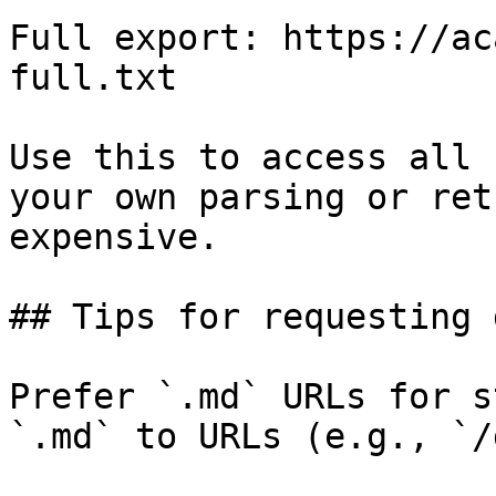
Full export: https://ac
full.txt

Use this to access all 
your own parsing or ret
expensive.

## Tips for requesting 
Prefer `.md` URLs for s
`.md` to URLs (e.g., `/