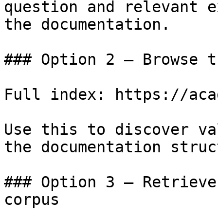
question and relevant e
the documentation.

### Option 2 — Browse t
Full index: https://aca
Use this to discover va
the documentation struc
### Option 3 — Retrieve
corpus
