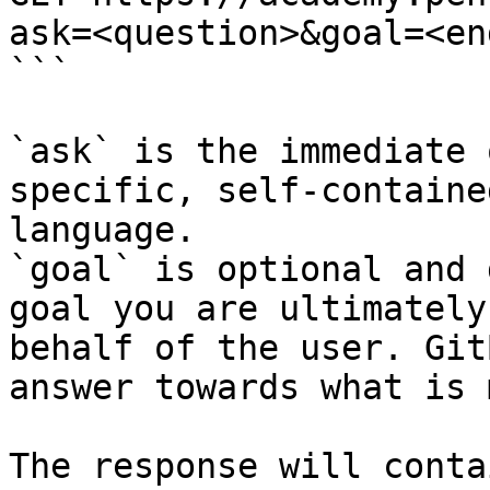
ask=<question>&goal=<en
```

`ask` is the immediate 
specific, self-containe
language.

`goal` is optional and 
goal you are ultimately
behalf of the user. Git
answer towards what is 
The response will conta