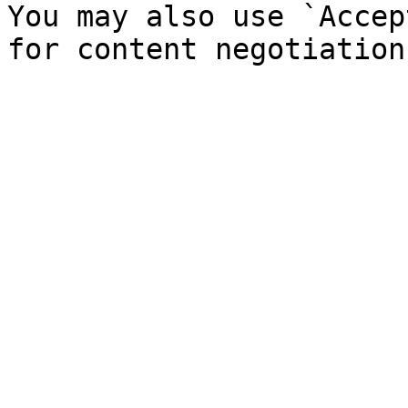
You may also use `Accep