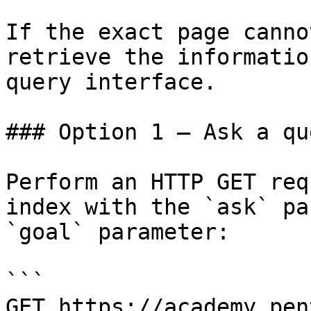
If the exact page canno
retrieve the informatio
query interface.

### Option 1 — Ask a qu
Perform an HTTP GET req
index with the `ask` pa
`goal` parameter:

```

GET https://academy.pen